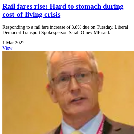
Rail fares rise: Hard to stomach during
cost-of-living crisis
Responding to a rail fare increase of 3.8% due on Tuesday, Liberal
Democrat Transport Spokesperson Sarah Olney MP said:
1 Mar 2022
View