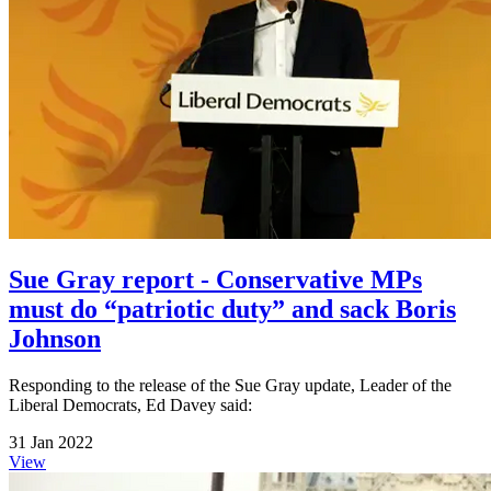
Sue Gray report - Conservative MPs
must do “patriotic duty” and sack Boris
Johnson
Responding to the release of the Sue Gray update, Leader of the
Liberal Democrats, Ed Davey said:
31 Jan 2022
View