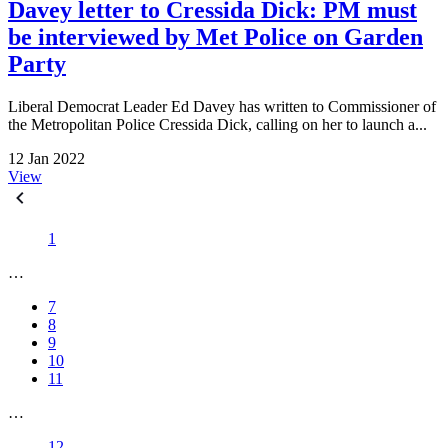
Davey letter to Cressida Dick: PM must
be interviewed by Met Police on Garden
Party
Liberal Democrat Leader Ed Davey has written to Commissioner of
the Metropolitan Police Cressida Dick, calling on her to launch a...
12 Jan 2022
View
1
…
7
8
9
10
11
…
12