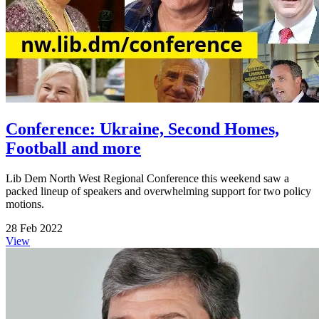
Conference: Ukraine, Second Homes,
Football and more
Lib Dem North West Regional Conference this weekend saw a
packed lineup of speakers and overwhelming support for two policy
motions.
28 Feb 2022
View