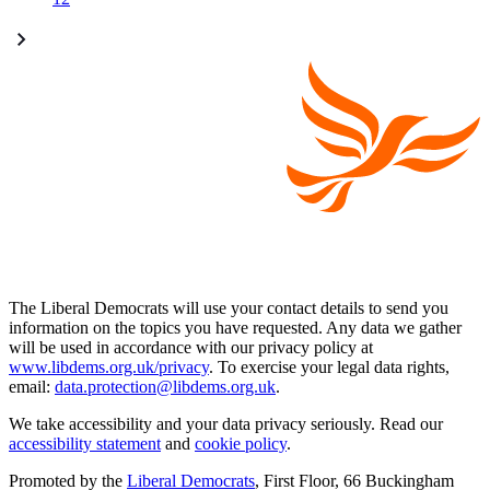
The Liberal Democrats will use your contact details to send you
information on the topics you have requested. Any data we gather
will be used in accordance with our privacy policy at
www.libdems.org.uk/privacy
. To exercise your legal data rights,
email:
data.protection@libdems.org.uk
.
We take accessibility and your data privacy seriously. Read our
accessibility statement
and
cookie policy
.
Promoted by the
Liberal Democrats
, First Floor, 66 Buckingham