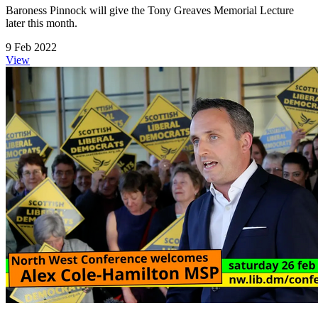
Baroness Pinnock will give the Tony Greaves Memorial Lecture
later this month.
9 Feb 2022
View