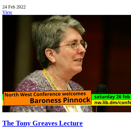
24 Feb 2022
View
The Tony Greaves Lecture