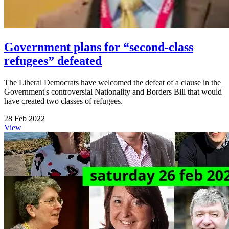
Government plans for “second-class
refugees” defeated
The Liberal Democrats have welcomed the defeat of a clause in the
Government's controversial Nationality and Borders Bill that would
have created two classes of refugees.
28 Feb 2022
View