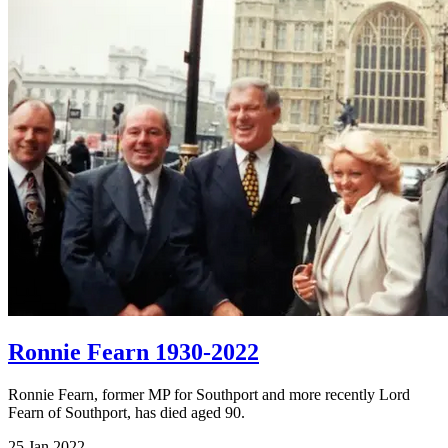
Ronnie Fearn 1930-2022
Ronnie Fearn, former MP for Southport and more recently Lord
Fearn of Southport, has died aged 90.
25 Jan 2022