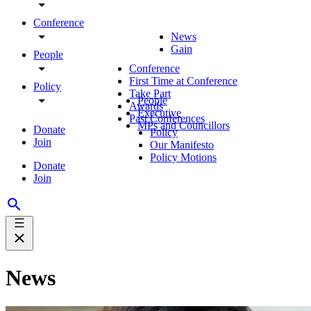
Conference
News
Gain
People
Conference
First Time at Conference
Policy
Take Part
People
Awards
Executive
Past Conferences
MPs and Councillors
Donate
Policy
Join
Our Manifesto
Policy Motions
Donate
Join
News