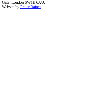
Gate, London SW1E 6AU.
Website by
Prater Raines
.