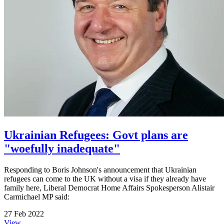
Ukrainian Refugees: Govt plans are
"woefully inadequate"
Responding to Boris Johnson's announcement that Ukrainian
refugees can come to the UK without a visa if they already have
family here, Liberal Democrat Home Affairs Spokesperson Alistair
Carmichael MP said:
27 Feb 2022
View