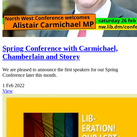
Spring Conference with Carmichael,
Chamberlain and Storey
We are pleased to announce the first speakers for our Spring
Conference later this month.
1 Feb 2022
View