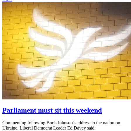
Parliament must sit this weekend
Commenting following Boris Johnson's address to the nation on
Ukraine, Liberal Democrat Leader Ed Davey said: