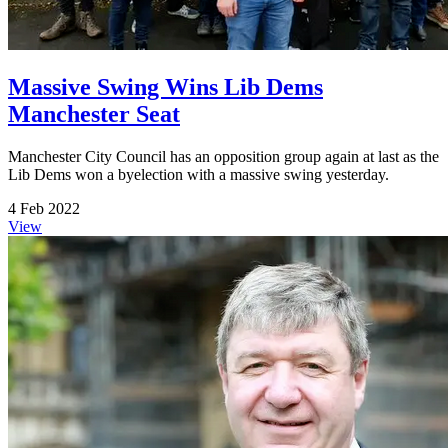
Massive Swing Wins Lib Dems
Manchester Seat
Manchester City Council has an opposition group again at last as the
Lib Dems won a byelection with a massive swing yesterday.
4 Feb 2022
View