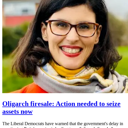
Oligarch firesale: Action needed to seize
assets now
The Liberal Democrats have warned that the government's delay in