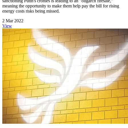
sanctioning Putin's cronies is leading to an "oligarch firesale,"
meaning the opportunity to make them help pay the bill for rising
energy costs risks being missed.
2 Mar 2022
View