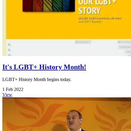
It's LGBT+ History Month!
LGBT+ History Month begins today.
1 Feb 2022
View