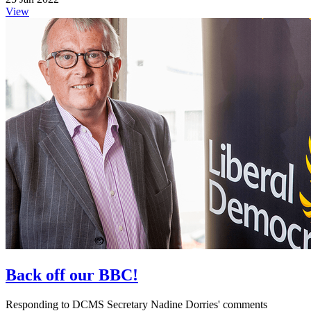
View
Back off our BBC!
Responding to DCMS Secretary Nadine Dorries' comments