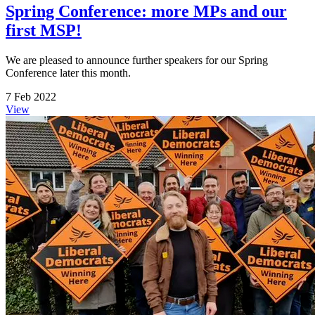
Spring Conference: more MPs and our
first MSP!
We are pleased to announce further speakers for our Spring
Conference later this month.
7 Feb 2022
View