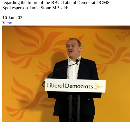
regarding the future of the BBC, Liberal Democrat DCMS
Spokesperson Jamie Stone MP said:
16 Jan 2022
View