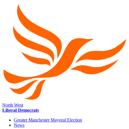
North West
Liberal Democrats
Greater Manchester Mayoral Election
News