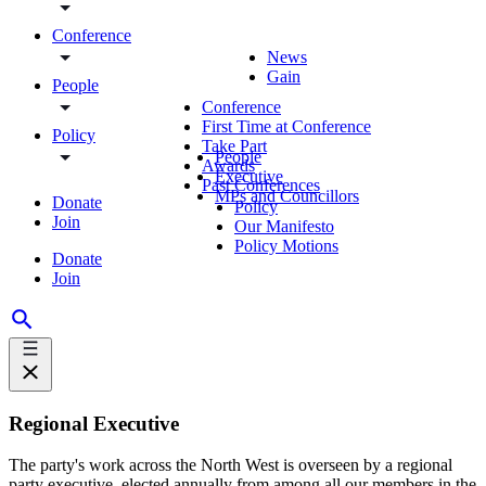
Conference
News
Gain
People
Conference
First Time at Conference
Policy
Take Part
People
Awards
Executive
Past Conferences
MPs and Councillors
Donate
Policy
Join
Our Manifesto
Policy Motions
Donate
Join
Regional Executive
The party's work across the North West is overseen by a regional
party executive, elected annually from among all our members in the