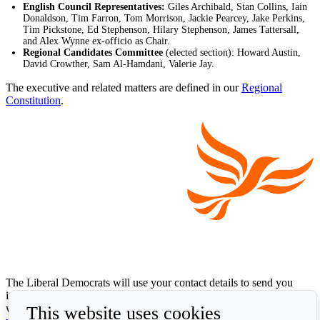
English Council Representatives:
Giles Archibald, Stan Collins, Iain
Donaldson, Tim Farron, Tom Morrison, Jackie Pearcey, Jake Perkins,
Tim Pickstone, Ed Stephenson, Hilary Stephenson, James Tattersall,
and Alex Wynne ex-officio as Chair.
Regional Candidates Committee
(elected section): Howard Austin,
David Crowther, Sam Al-Hamdani, Valerie Jay.
The executive and related matters are defined in our
Regional
Constitution
.
The Liberal Democrats will use your contact details to send you
information on the topics you have requested. Any data we gather
This website uses cookies
will be used in accordance with our privacy policy at