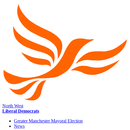
North West
Liberal Democrats
Greater Manchester Mayoral Election
News