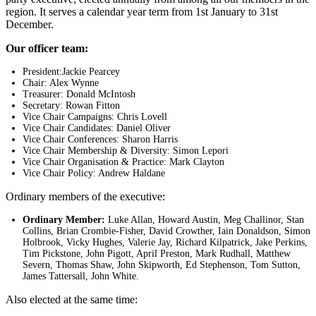
region. It serves a calendar year term from 1st January to 31st
December.
Our officer team:
President:Jackie Pearcey
Chair: Alex Wynne
Treasurer: Donald McIntosh
Secretary: Rowan Fitton
Vice Chair Campaigns: Chris Lovell
Vice Chair Candidates: Daniel Oliver
Vice Chair Conferences: Sharon Harris
Vice Chair Membership & Diversity: Simon Lepori
Vice Chair Organisation & Practice: Mark Clayton
Vice Chair Policy: Andrew Haldane
Ordinary members of the executive:
Ordinary Member:
Luke Allan, Howard Austin, Meg Challinor, Stan
Collins, Brian Crombie-Fisher, David Crowther, Iain Donaldson, Simon
Holbrook, Vicky Hughes, Valerie Jay, Richard Kilpatrick, Jake Perkins,
Tim Pickstone, John Pigott, April Preston, Mark Rudhall, Matthew
Severn, Thomas Shaw, John Skipworth, Ed Stephenson, Tom Sutton,
James Tattersall, John White.
Also elected at the same time: