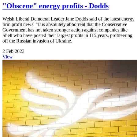
"Obscene" energy profits - Dodds
Welsh Liberal Democrat Leader Jane Dodds said of the latest energy
firm profit news: "It is absolutely abhorrent that the Conservative
Government has not taken stronger action against companies like
Shell who have posted their largest profits in 115 years, profiteering
off the Russian invasion of Ukraine.
2 Feb 2023
View