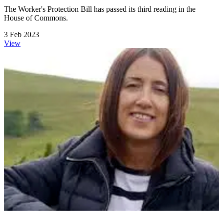
The Worker's Protection Bill has passed its third reading in the
House of Commons.
3 Feb 2023
View