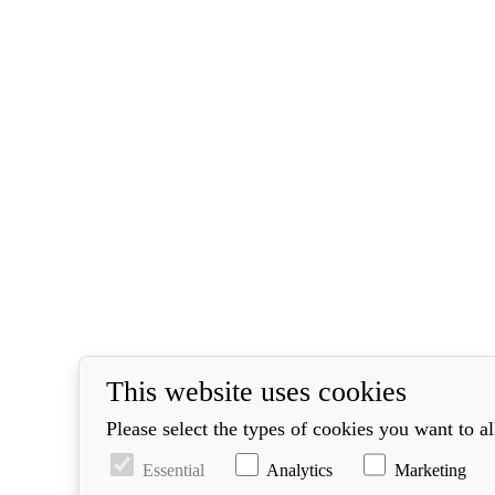
This website uses cookies
Please select the types of cookies you want to a
Essential
Analytics
Marketing