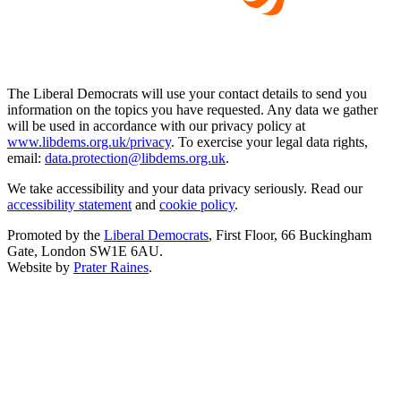
The Liberal Democrats will use your contact details to send you
information on the topics you have requested. Any data we gather
will be used in accordance with our privacy policy at
www.libdems.org.uk/privacy
. To exercise your legal data rights,
email:
data.protection@libdems.org.uk
.
We take accessibility and your data privacy seriously. Read our
accessibility statement
and
cookie policy
.
Promoted by the
Liberal Democrats
, First Floor, 66 Buckingham
Gate, London SW1E 6AU.
Website by
Prater Raines
.