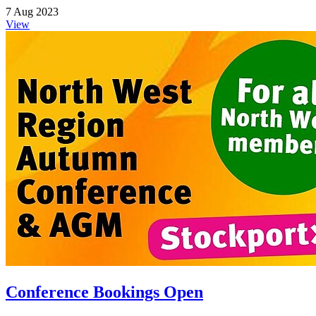
7 Aug 2023
View
Conference Bookings Open