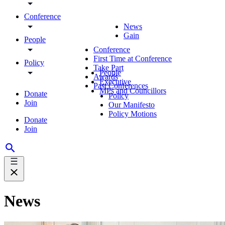
Conference
News
Gain
People
Conference
First Time at Conference
Policy
Take Part
People
Awards
Executive
Past Conferences
MPs and Councillors
Donate
Policy
Join
Our Manifesto
Policy Motions
Donate
Join
News