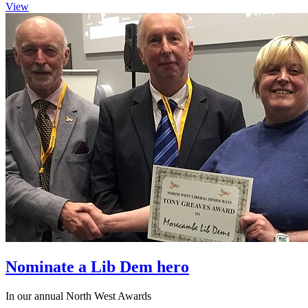
View
Nominate a Lib Dem hero
In our annual North West Awards