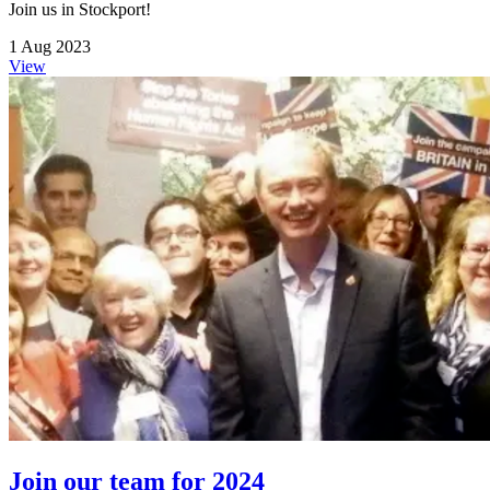
Join us in Stockport!
1 Aug 2023
View
Join our team for 2024