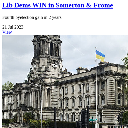
Lib Dems WIN in Somerton & Frome
Fourth byelection gain in 2 years
21 Jul 2023
View