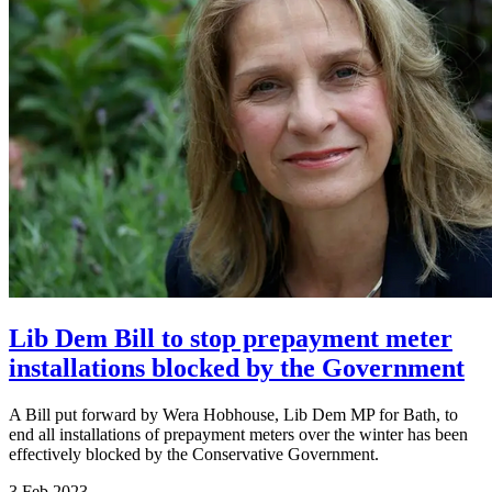
Lib Dem Bill to stop prepayment meter
installations blocked by the Government
A Bill put forward by Wera Hobhouse, Lib Dem MP for Bath, to
end all installations of prepayment meters over the winter has been
effectively blocked by the Conservative Government.
3 Feb 2023