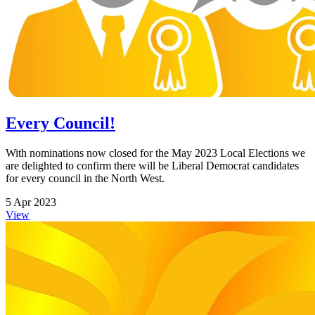
Every Council!
With nominations now closed for the May 2023 Local Elections we
are delighted to confirm there will be Liberal Democrat candidates
for every council in the North West.
5 Apr 2023
View