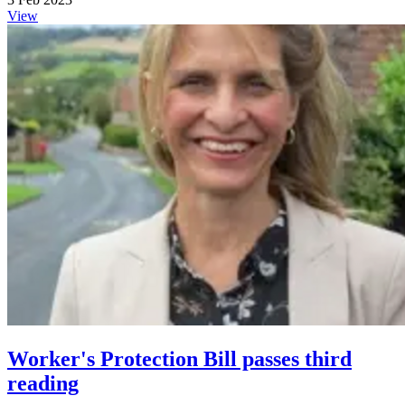
View
Worker's Protection Bill passes third
reading