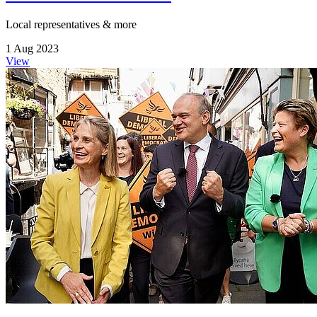
Local representatives & more
1 Aug 2023
View