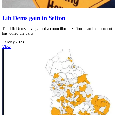
Lib Dems gain in Sefton
The Lib Dems have gained a councillor in Sefton as an Independent
has joined the party.
13 May 2023
View