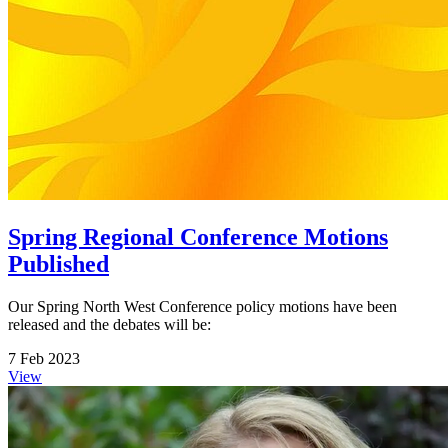
Spring Regional Conference Motions
Published
Our Spring North West Conference policy motions have been
released and the debates will be:
7 Feb 2023
View