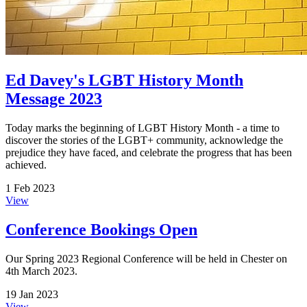
Ed Davey's LGBT History Month
Message 2023
Today marks the beginning of LGBT History Month - a time to
discover the stories of the LGBT+ community, acknowledge the
prejudice they have faced, and celebrate the progress that has been
achieved.
1 Feb 2023
View
Conference Bookings Open
Our Spring 2023 Regional Conference will be held in Chester on
4th March 2023.
19 Jan 2023
View