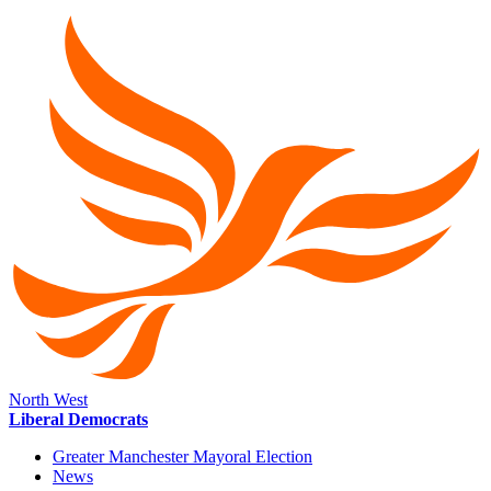
North West
Liberal Democrats
Greater Manchester Mayoral Election
News