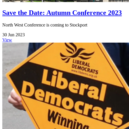
Save the Date: Autumn Conference 2023
North West Conference is coming to Stockport
30 Jun 2023
View