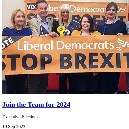
Join the Team for 2024
Executive Elections
19 Sep 2023