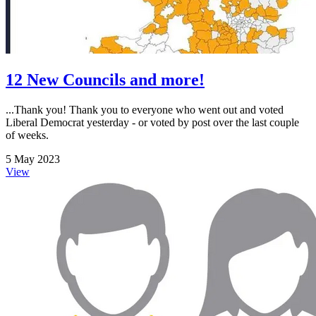
12 New Councils and more!
...Thank you! Thank you to everyone who went out and voted
Liberal Democrat yesterday - or voted by post over the last couple
of weeks.
5 May 2023
View