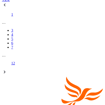
1
…
3
4
5
6
7
…
12