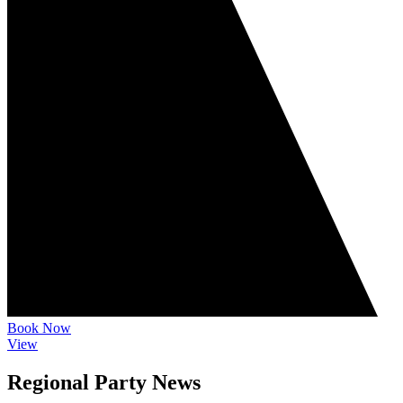
Book Now
View
Regional Party News