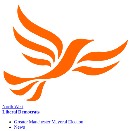
North West
Liberal Democrats
Greater Manchester Mayoral Election
News