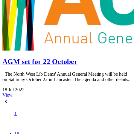
AGM set for 22 October
The North West Lib Dems' Annual General Meeting will be held
on Saturday October 22 in Lancaster. The agenda and other details...
18 Jul 2022
View
1
…
16