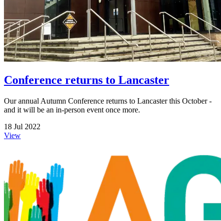
Conference returns to Lancaster
Our annual Autumn Conference returns to Lancaster this October -
and it will be an in-person event once more.
18 Jul 2022
View