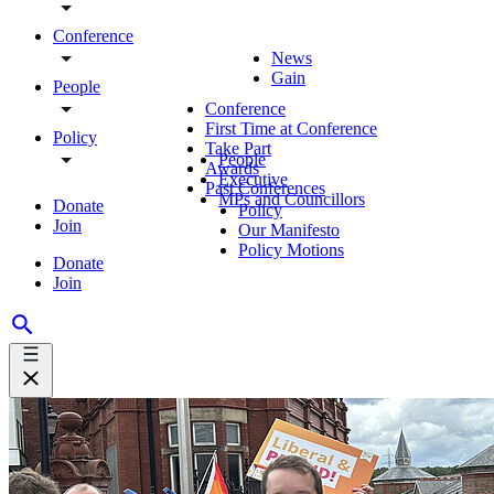
Conference
News
Gain
People
Conference
First Time at Conference
Policy
Take Part
People
Awards
Executive
Past Conferences
MPs and Councillors
Donate
Policy
Join
Our Manifesto
Policy Motions
Donate
Join