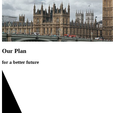
Our Plan
for a better future