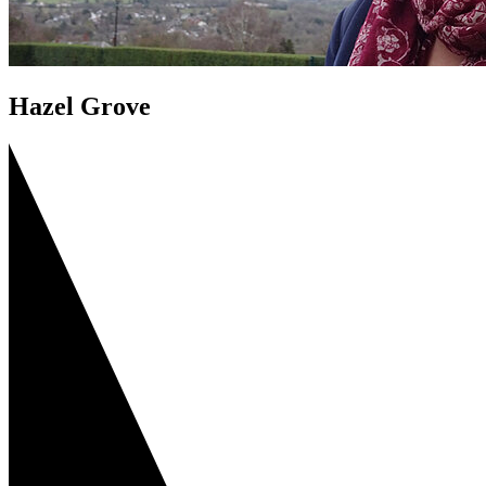
Hazel Grove