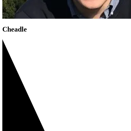
Cheadle