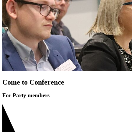
Come to Conference
For Party members