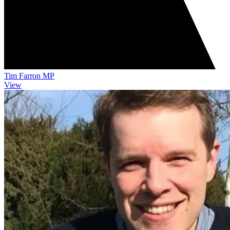
Tim Farron MP
View