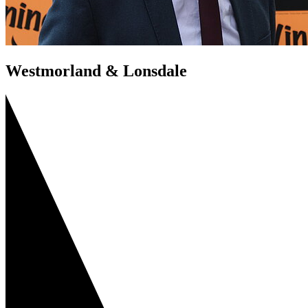
Westmorland & Lonsdale