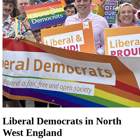
Liberal Democrats in North
West England