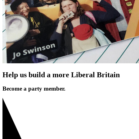
Help us build a more Liberal Britain
Become a party member.