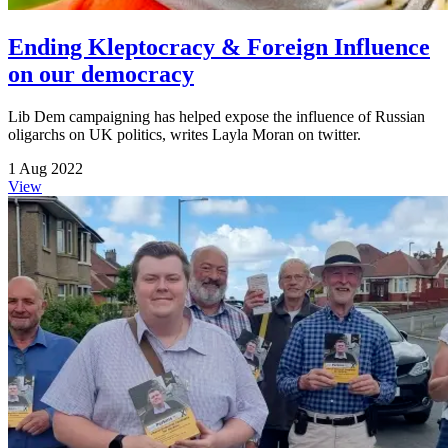
Ending Kleptocracy & Foreign Influence
on our democracy
Lib Dem campaigning has helped expose the influence of Russian
oligarchs on UK politics, writes Layla Moran on twitter.
1 Aug 2022
View