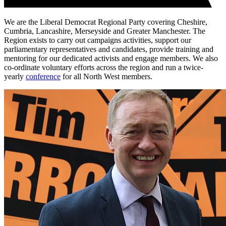
We are the Liberal Democrat Regional Party covering Cheshire,
Cumbria, Lancashire, Merseyside and Greater Manchester. The
Region exists to carry out campaigns activities, support our
parliamentary representatives and candidates, provide training and
mentoring for our dedicated activists and engage members. We also
co-ordinate voluntary efforts across the region and run a twice-
yearly
conference
for all North West members.