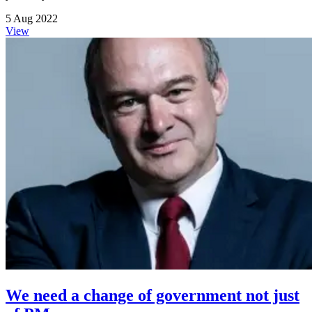
5 Aug 2022
View
We need a change of government not just