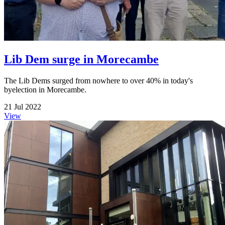
Lib Dem surge in Morecambe
The Lib Dems surged from nowhere to over 40% in today's
byelection in Morecambe.
21 Jul 2022
View