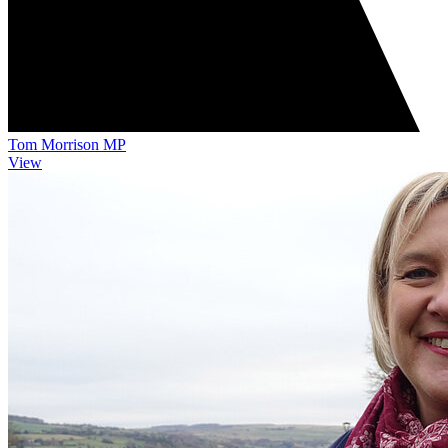
Tom Morrison MP
View