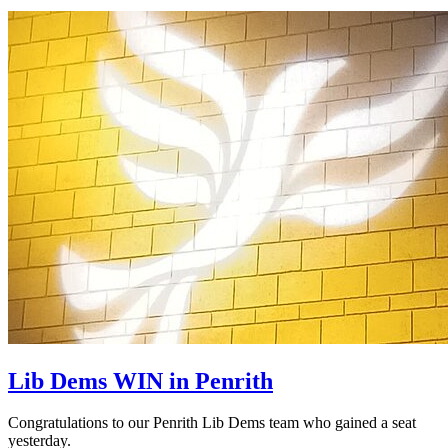
Lib Dems WIN in Penrith
Congratulations to our Penrith Lib Dems team who gained a seat
yesterday.