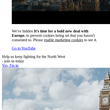
We've hidden
It's time for a bold new deal with
Europe.
to prevent cookies being set that you haven't
consented to. Please
enable marketing cookies
to see it.
Go to YouTube
Help us keep fighting for the North West
- join us today
Yes, I'm in