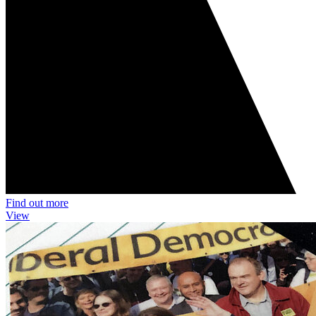
Find out more
View