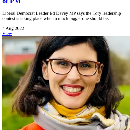
of PM
Liberal Democrat Leader Ed Davey MP says the Tory leadership
contest is taking place when a much bigger one should be:
4 Aug 2022
View