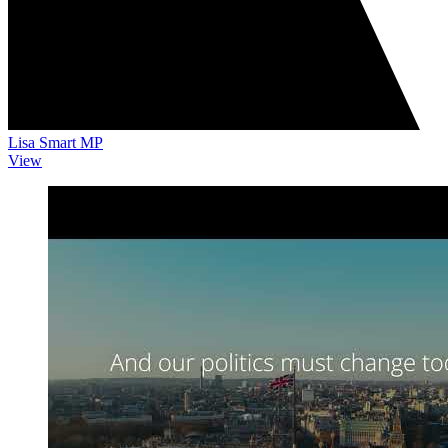
Lisa Smart MP
View