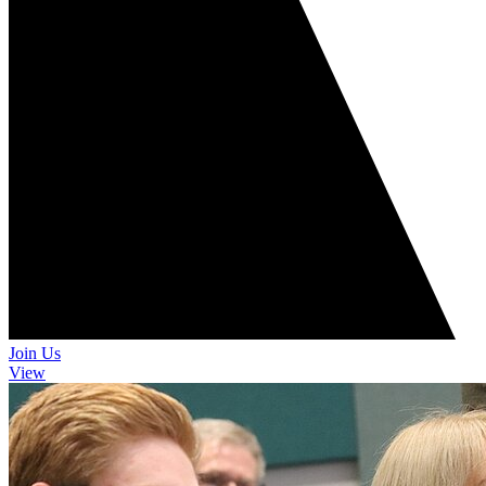
Join Us
View