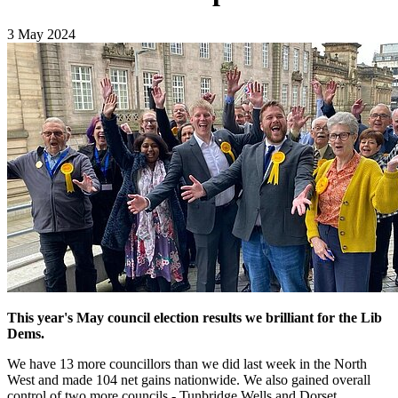
3 May 2024
This year's May council election results we brilliant for the Lib
Dems.
We have 13 more councillors than we did last week in the North
West and made 104 net gains nationwide. We also gained overall
control of two more councils - Tunbridge Wells and Dorset.