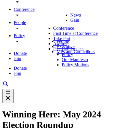
Conference
News
Gain
People
Conference
First Time at Conference
Policy
Take Part
People
Awards
Executive
Past Conferences
MPs and Councillors
Donate
Policy
Join
Our Manifesto
Policy Motions
Donate
Join
Winning Here: May 2024
Election Roundup