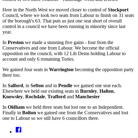
Here in the North West we moved closer to control of
Stockport
Council, where we took two seats from Labour to finish on 31 seats
of the borough's 63. That puts us just one seat short of overall
control in a council we have been running in minority since last
year.
In
Preston
we made a stunning five gains - four from the
Conservatives and one from Labour. We become the official
opposition on the council, with 12 Lib Dems holding Labour to
account and only 6 remaining Tories.
We gained four seats in
Warrington
becoming the opposition party
there too.
In
Salford
, in
Sefton
and in
Pendle
we gained one seat each.
Elsewhere we held our existing seats in
Burnley
,
Halton
,
Knowsley
,
Rochdale
,
Trafford
and
Manchester
In
Oldham
we held three seats but lost one to an Independent.
Finally in
Bolton
we gained one from the Conservatives and lost
one to Labour so we still have 6 councillors there.