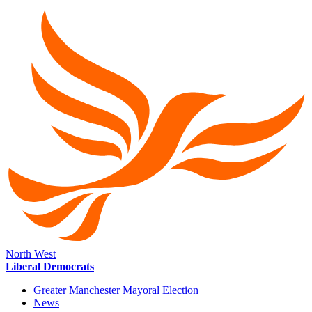
North West
Liberal Democrats
Greater Manchester Mayoral Election
News