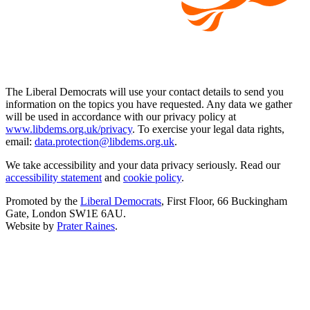
The Liberal Democrats will use your contact details to send you
information on the topics you have requested. Any data we gather
will be used in accordance with our privacy policy at
www.libdems.org.uk/privacy
. To exercise your legal data rights,
email:
data.protection@libdems.org.uk
.
We take accessibility and your data privacy seriously. Read our
accessibility statement
and
cookie policy
.
Promoted by the
Liberal Democrats
, First Floor, 66 Buckingham
Gate, London SW1E 6AU.
Website by
Prater Raines
.