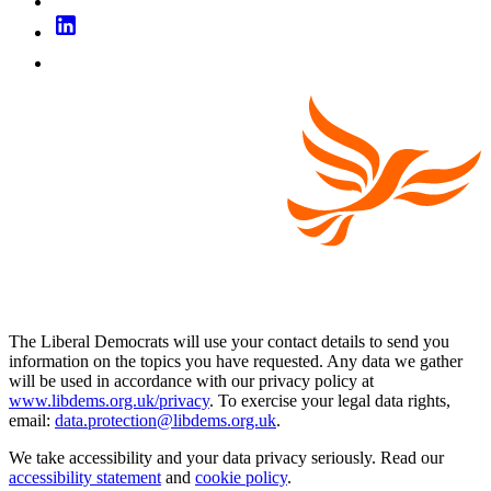
The Liberal Democrats will use your contact details to send you
information on the topics you have requested. Any data we gather
will be used in accordance with our privacy policy at
www.libdems.org.uk/privacy
. To exercise your legal data rights,
email:
data.protection@libdems.org.uk
.
We take accessibility and your data privacy seriously. Read our
accessibility statement
and
cookie policy
.