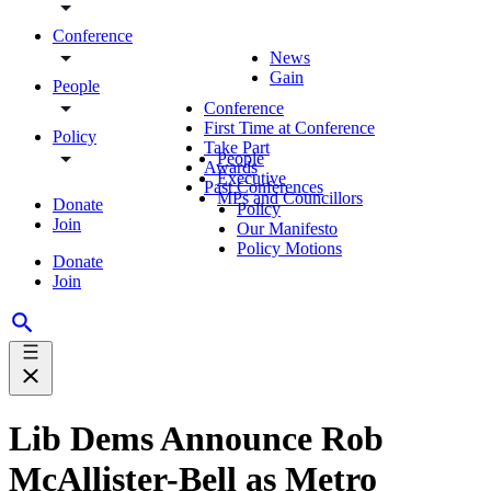
Conference
News
Gain
People
Conference
First Time at Conference
Policy
Take Part
People
Awards
Executive
Past Conferences
MPs and Councillors
Donate
Policy
Join
Our Manifesto
Policy Motions
Donate
Join
Lib Dems Announce Rob
McAllister-Bell as Metro