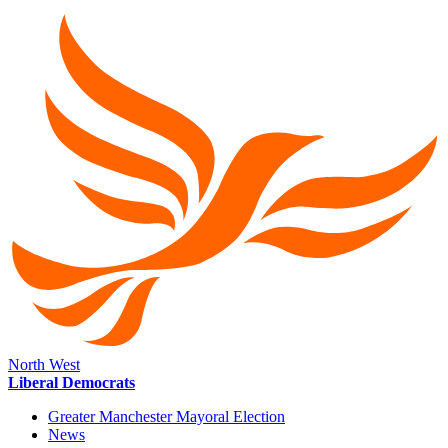
North West
Liberal Democrats
Greater Manchester Mayoral Election
News