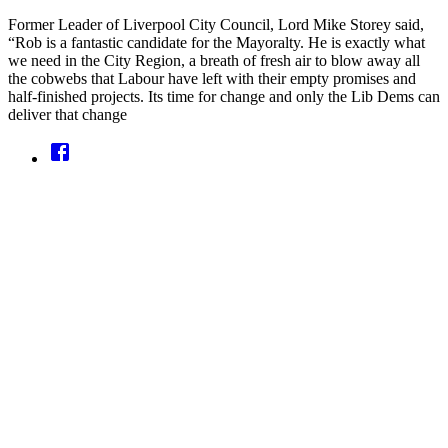
Former Leader of Liverpool City Council, Lord Mike Storey said,
“Rob is a fantastic candidate for the Mayoralty. He is exactly what
we need in the City Region, a breath of fresh air to blow away all
the cobwebs that Labour have left with their empty promises and
half-finished projects. Its time for change and only the Lib Dems can
deliver that change