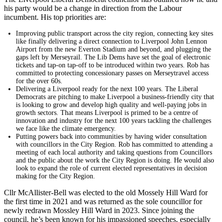
his party would be a change in direction from the Labour
incumbent. His top priorities are:
Improving public transport across the city region, connecting key sites
like finally delivering a direct connection to Liverpool John Lennon
Airport from the new Everton Stadium and beyond, and plugging the
gaps left by Merseyrail. The Lib Dems have set the goal of electronic
tickets and tap-on tap-off to be introduced within two years. Rob has
committed to protecting concessionary passes on Merseytravel access
for the over 60s.
Delivering a Liverpool ready for the next 100 years. The Liberal
Democrats are pitching to make Liverpool a business-friendly city that
is looking to grow and develop high quality and well-paying jobs in
growth sectors. That means Liverpool is primed to be a centre of
innovation and industry for the next 100 years tackling the challenges
we face like the climate emergency.
Putting powers back into communities by having wider consultation
with councillors in the City Region. Rob has committed to attending a
meeting of each local authority and taking questions from Councillors
and the public about the work the City Region is doing. He would also
look to expand the role of current elected representatives in decision
making for the City Region.
Cllr McAllister-Bell was elected to the old Mossely Hill Ward for
the first time in 2021 and was returned as the sole councillor for
newly redrawn Mossley Hill Ward in 2023. Since joining the
council, he’s been known for his impassioned speeches, especially