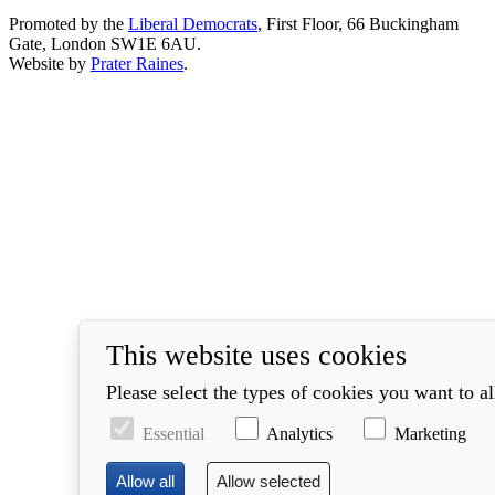
Promoted by the
Liberal Democrats
, First Floor, 66 Buckingham
Gate, London SW1E 6AU.
Website by
Prater Raines
.
This website uses cookies
Please select the types of cookies you want to a
Essential
Analytics
Marketing