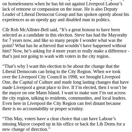
on homelessness when he has hit out against Liverpool Labour’s
lack of remorse or compassion on the issue. He is also Deputy
Leader of Liberal Democrat Group and has spoken openly about his
experiences as an openly gay and disabled man in politics.
Cllr Rob McAllister-Bell said, “It’s a great honour to have been
selected as a candidate in this election. Steve has had the Mayoralty
for 7 years now, and like so many people I wonder what was the
point? What has he achieved that wouldn’t have happened without
him? Now, he’s asking for 4 more years to really make a difference -
that’s just not going to wash with voters in the city region.
“That’s why I want this election to be about the change that the
Liberal Democrats can bring to the City Region. When we took
over the Liverpool City Council in 1998, we brought Liverpool
One, the Capital of Culture and made long lasting changes that have
made Liverpool a great place to live. If I’m elected, then I won’t be
the mayor on one Mann Island. I want to make sure I’m out across
the city region, talking to residents, communities, and local leaders.
Even here in Liverpool the City Region can feel distant because
there is no accountability or proper scrutiny.
“This May, voters have a clear choice that can have Labour’s
missing Mayor cooped up in his office or back the Lib Dems for a
new change of direction.”