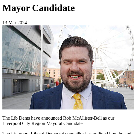
Mayor Candidate
13 Mar 2024
The Lib Dems have announced Rob McAllister-Bell as our
Liverpool City Region Mayoral Candidate
The Liverpool Liberal Democrat councillor has outlined how he and