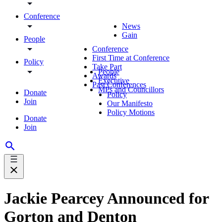
Conference
News
Gain
People
Conference
First Time at Conference
Policy
Take Part
People
Awards
Executive
Past Conferences
MPs and Councillors
Donate
Policy
Join
Our Manifesto
Policy Motions
Donate
Join
Jackie Pearcey Announced for
Gorton and Denton