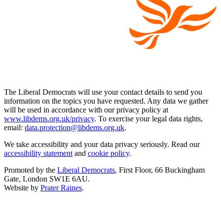
The Liberal Democrats will use your contact details to send you
information on the topics you have requested. Any data we gather
will be used in accordance with our privacy policy at
www.libdems.org.uk/privacy
. To exercise your legal data rights,
email:
data.protection@libdems.org.uk
.
We take accessibility and your data privacy seriously. Read our
accessibility statement
and
cookie policy
.
Promoted by the
Liberal Democrats
, First Floor, 66 Buckingham
Gate, London SW1E 6AU.
Website by
Prater Raines
.