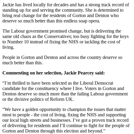
Jackie has lived locally for decades and has a strong track record of
standing up for and serving the community. She is determined to
bring real change for the residents of Gorton and Denton who
deserve so much better than this endless soap opera.
The Labour government promised change, but is delivering the
same old chaos as the Conservatives; too busy fighting for the keys
to Number 10 instead of fixing the NHS or tackling the cost of
living.
People in Gorton and Denton and across the country deserve so
much better than this.
Commenting on her selection, Jackie Pearcey said:
“I’m thrilled to have been selected as the Liberal Democrat
candidate for the constituency where I live. Voters in Gorton and
Denton deserve so much more than the failing Labour government
or the divisive politics of Reform UK.
“We have a golden opportunity to champion the issues that matter
most to people - the cost of living, fixing the NHS and supporting
our local high streets and businesses. I’ve got a proven track record
of delivering for residents and I’ll continue to fight for the people of
Gorton and Denton through this election and beyond.”