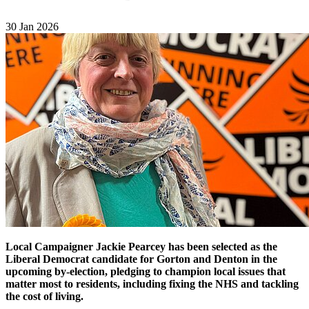
30 Jan 2026
Local Campaigner Jackie Pearcey has been selected as the
Liberal Democrat candidate for Gorton and Denton in the
upcoming by-election, pledging to champion local issues that
matter most to residents, including fixing the NHS and tackling
the cost of living.