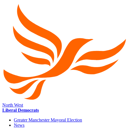
North West
Liberal Democrats
Greater Manchester Mayoral Election
News