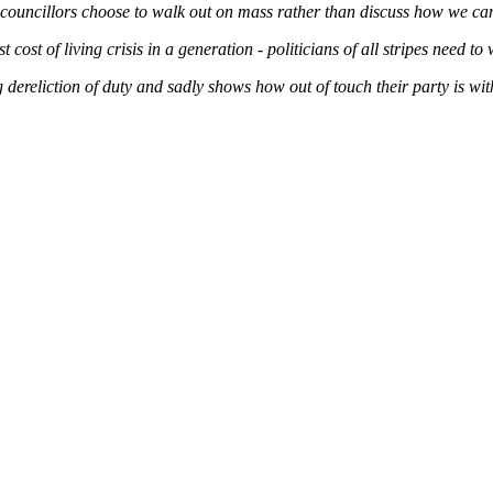
 councillors choose to walk out on mass rather than discuss how we can
 cost of living crisis in a generation - politicians of all stripes need to
 dereliction of duty and sadly shows how out of touch their party is w