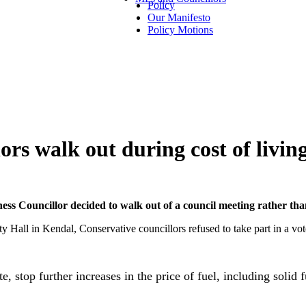
Policy
Our Manifesto
Policy Motions
rs walk out during cost of living
 Councillor decided to walk out of a council meeting rather than di
all in Kendal, Conservative councillors refused to take part in a vote
e, stop further increases in the price of fuel, including solid 