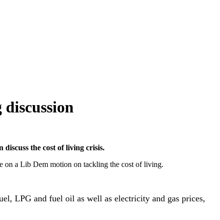
 discussion
scuss the cost of living crisis.
 on a Lib Dem motion on tackling the cost of living.
fuel, LPG and fuel oil as well as electricity and gas prices,