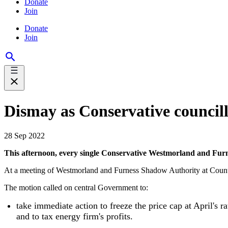
Donate
Join
Donate
Join
Dismay as Conservative councillo
28 Sep 2022
This afternoon, every single Conservative Westmorland and Furness
At a meeting of Westmorland and Furness Shadow Authority at County H
The motion called on central Government to:
take immediate action to freeze the price cap at April's rat
and to tax energy firm's profits.