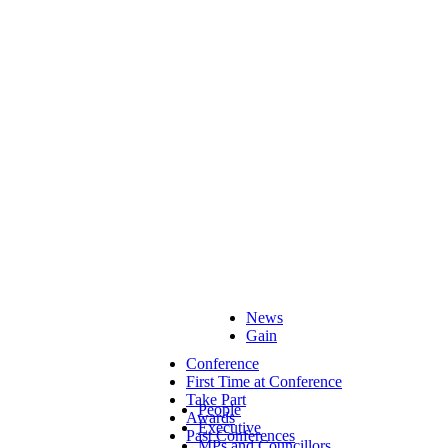
News
Gain
Conference
First Time at Conference
Take Part
People
Awards
Executive
Past Conferences
MPs and Councillors