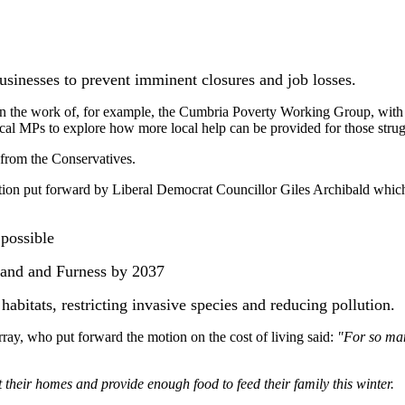
usinesses to prevent imminent closures and job losses.
 on the work of, for example, the Cumbria Poverty Working Group, with
 MPs to explore how more local help can be provided for those struggl
 from the Conservatives.
a motion put forward by Liberal Democrat Councillor Giles Archibald 
 possible
rland and Furness by 2037
habitats, restricting invasive species and reducing pollution.
y, who put forward the motion on the cost of living said:
"For so many
heir homes and provide enough food to feed their family this winter.