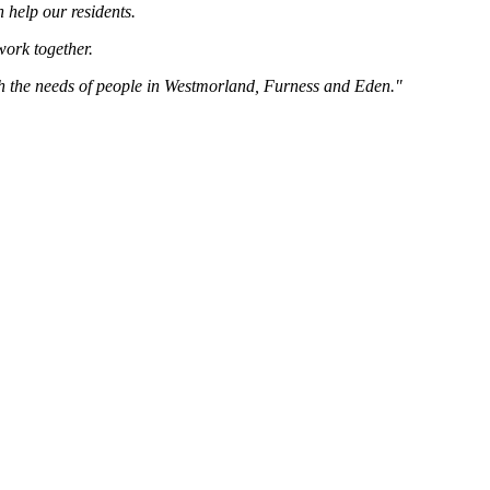
 help our residents.
 work together.
ith the needs of people in Westmorland, Furness and Eden."