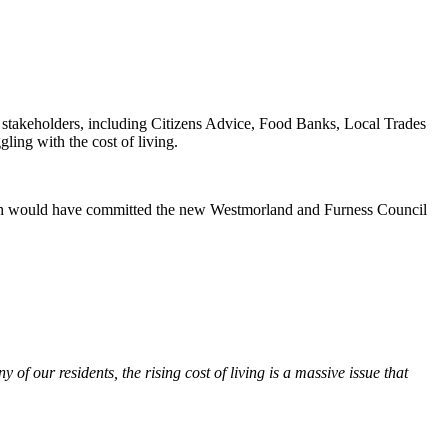
 stakeholders, including Citizens Advice, Food Banks, Local Trades
ing with the cost of living.
which would have committed the new Westmorland and Furness Council
 of our residents, the rising cost of living is a massive issue that