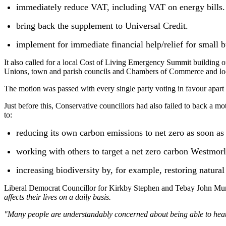
immediately reduce VAT, including VAT on energy bills.
bring back the supplement to Universal Credit.
implement for immediate financial help/relief for small b
It also called for a local Cost of Living Emergency Summit building
Unions, town and parish councils and Chambers of Commerce and local
The motion was passed with every single party voting in favour apart
Just before this, Conservative councillors had also failed to back 
to:
reducing its own carbon emissions to net zero as soon as
working with others to target a net zero carbon Westmo
increasing biodiversity by, for example, restoring natural 
Liberal Democrat Councillor for Kirkby Stephen and Tebay John Murra
affects their lives on a daily basis.
"Many people are understandably concerned about being able to heat t