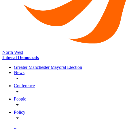
North West
Liberal Democrats
Greater Manchester Mayoral Election
News
Conference
People
Policy