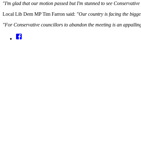
"I'm glad that our motion passed but I'm stunned to see Conservative
Local Lib Dem MP Tim Farron said:
"Our country is facing the biggest
"For Conservative councillors to abandon the meeting is an appalling