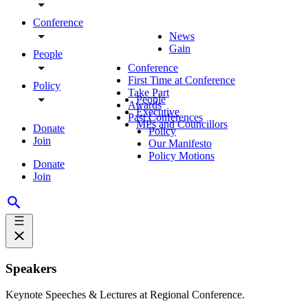
Conference
News
Gain
People
Conference
First Time at Conference
Policy
Take Part
People
Awards
Executive
Past Conferences
MPs and Councillors
Donate
Policy
Join
Our Manifesto
Policy Motions
Donate
Join
Speakers
Keynote Speeches & Lectures at Regional Conference.