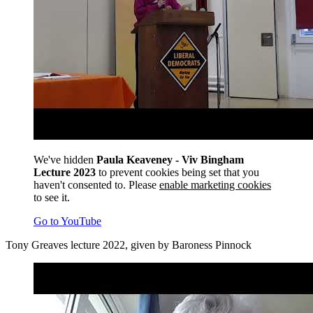
We've hidden
Paula Keaveney - Viv Bingham
Lecture 2023
to prevent cookies being set that you
haven't consented to. Please
enable marketing cookies
to see it.
Go to YouTube
Tony Greaves lecture 2022, given by Baroness Pinnock