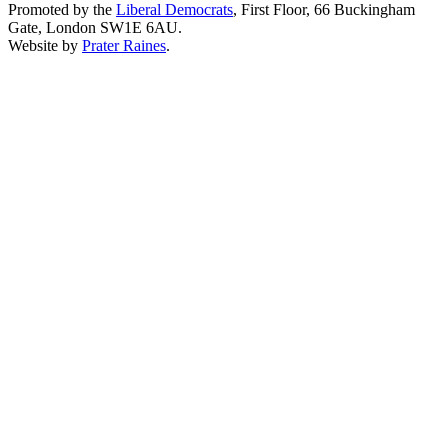
Promoted by the
Liberal Democrats
, First Floor, 66 Buckingham
Gate, London SW1E 6AU.
Website by
Prater Raines
.