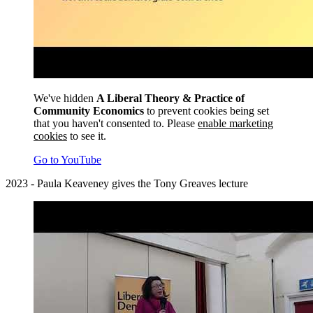
We've hidden
A Liberal Theory & Practice of
Community Economics
to prevent cookies being set
that you haven't consented to. Please
enable marketing
cookies
to see it.
Go to YouTube
2023 - Paula Keaveney gives the Tony Greaves lecture