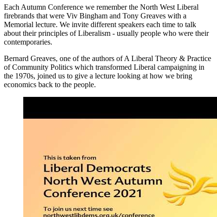
Each Autumn Conference we remember the North West Liberal
firebrands that were Viv Bingham and Tony Greaves with a
Memorial lecture. We invite different speakers each time to talk
about their principles of Liberalism - usually people who were their
contemporaries.
Bernard Greaves, one of the authors of A Liberal Theory & Practice
of Community Politics which transformed Liberal campaigning in
the 1970s, joined us to give a lecture looking at how we bring
economics back to the people.