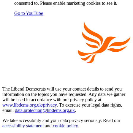
consented to. Please
enable marketing cookies
to see it.
Go to YouTube
The Liberal Democrats will use your contact details to send you
information on the topics you have requested. Any data we gather
will be used in accordance with our privacy policy at
www.libdems.org.uk/privacy
. To exercise your legal data rights,
email:
data.protection@libdems.org.uk
.
We take accessibility and your data privacy seriously. Read our
accessibility statement
and
cookie policy
.