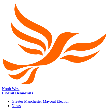
North West
Liberal Democrats
Greater Manchester Mayoral Election
News