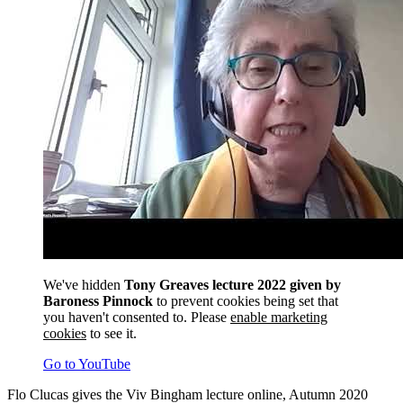
We've hidden
Tony Greaves lecture 2022 given by
Baroness Pinnock
to prevent cookies being set that
you haven't consented to. Please
enable marketing
cookies
to see it.
Go to YouTube
Flo Clucas gives the Viv Bingham lecture online, Autumn 2020