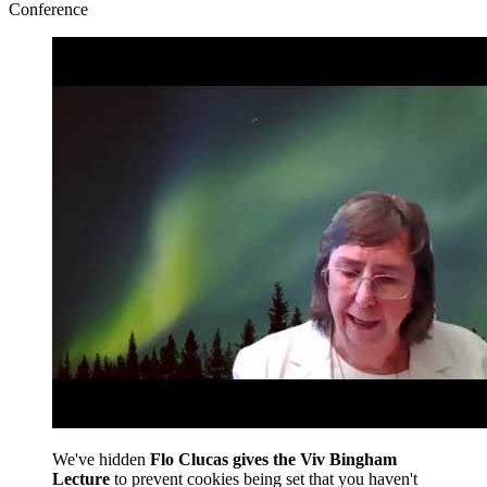
Conference
We've hidden
Flo Clucas gives the Viv Bingham
Lecture
to prevent cookies being set that you haven't